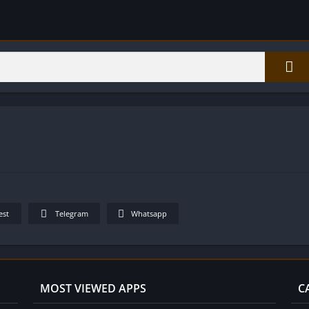
est
Telegram
Whatsapp
MOST VIEWED APPS
C