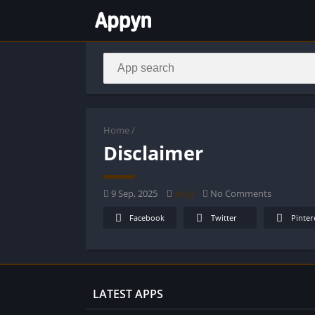
Home
/
Disclaimer
9 Sep, 2025
shaji
No Comments
Facebook
Twitter
Pinter
LATEST APPS