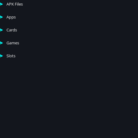
APK Files
Apps
Cards
Games
Slots