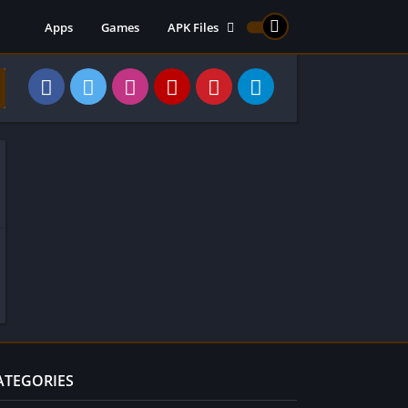
Apps
Games
APK Files
Cards
Slots
ATEGORIES