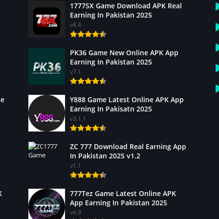
1777SX Game Download APK Real
Earning In Pakistan 2025
v4.4
PK36 Game New Online APK App
Earning In Pakistan 2025
v7.1
ne
Y888 Game Latest Online APK App
Earning In Pakisatn 2025
v3.1.1
ZC 777 Download Real Earning App
In Pakistan 2025 v1.2
v1.1
K
777Tez Game Latest Online APK
App Earning In Pakistan 2025
v6.9