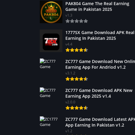
PAK804 Game The Real Earning
Game in Pakistan 2025
v1.3
1777SX Game Download APK Real
Earning In Pakistan 2025
v4.4
ZC777 Game Download New Onli
Earning App For Andriod v1.2
v3.1.2
ZC777 Game Download APK New
Earning App 2025 v1.4
v2.0.0
ZC777 Game Download Latest AP
App Earning In Pakistan v1.2
v1.2