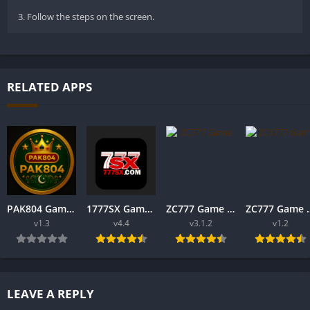
3. Follow the steps on the screen.
RELATED APPS
PAK804 Game The Real Earning Game in Pakistan 2025
1777SX Game Download APK Real Earning In Pakistan 2025
ZC777 Game Download New Online Earning App For Andriod v1.2
ZC777 Game Download Latest
v1.3
v4.4
v3.1.2
v1.2
LEAVE A REPLY