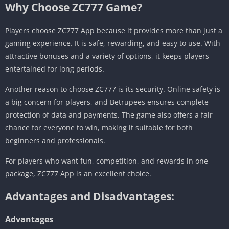
Why Choose ZC777 Game?
Players choose ZC777 App because it provides more than just a
gaming experience. It is safe, rewarding, and easy to use. With
attractive bonuses and a variety of options, it keeps players
entertained for long periods.
Another reason to choose ZC777 is its security. Online safety is
a big concern for players, and Betrupees ensures complete
protection of data and payments. The game also offers a fair
chance for everyone to win, making it suitable for both
beginners and professionals.
For players who want fun, competition, and rewards in one
package, ZC777 App is an excellent choice.
Advantages and Disadvantages:
Advantages