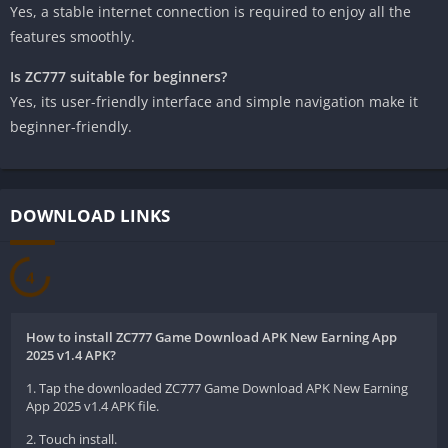
Yes, a stable internet connection is required to enjoy all the
features smoothly.
Is ZC777 suitable for beginners?
Yes, its user-friendly interface and simple navigation make it
beginner-friendly.
DOWNLOAD LINKS
3
How to install ZC777 Game Download APK New Earning App
2025 v1.4 APK?
1. Tap the downloaded ZC777 Game Download APK New Earning
App 2025 v1.4 APK file.
2. Touch install.