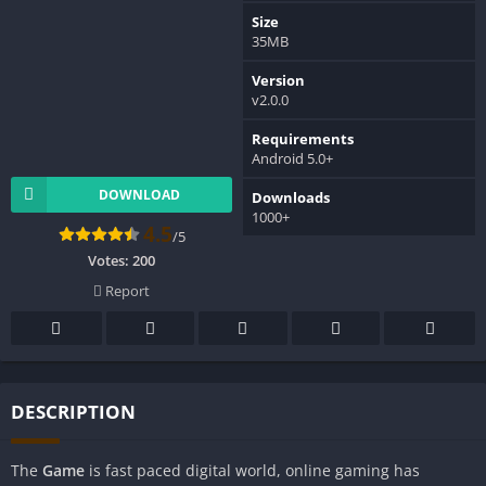
Size
35MB
Version
v2.0.0
Requirements
Android 5.0+
DOWNLOAD
Downloads
1000+
4.5
/5
Votes:
200
Report
DESCRIPTION
The
Game
is fast paced digital world, online gaming has