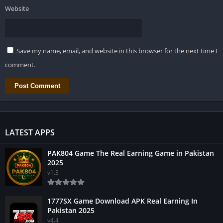
Website
Save my name, email, and website in this browser for the next time I
comment.
LATEST APPS
PAK804 Game The Real Earning Game in Pakistan
2025
v1.3
1777SX Game Download APK Real Earning In
Pakistan 2025
v4.4