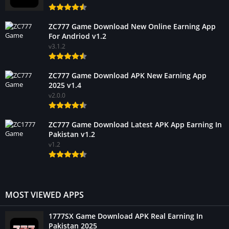
ZC777 Game Download New Online Earning App
For Andriod v1.2
v3.1.2
ZC777 Game Download APK New Earning App
2025 v1.4
v2.0.0
ZC777 Game Download Latest APK App Earning In
Pakistan v1.2
v1.2
MOST VIEWED APPS
1777SX Game Download APK Real Earning In
Pakistan 2025