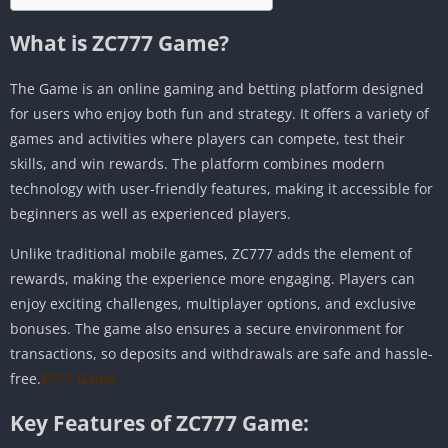
What is ZC777 Game?
The Game is an online gaming and betting platform designed
for users who enjoy both fun and strategy. It offers a variety of
games and activities where players can compete, test their
skills, and win rewards. The platform combines modern
technology with user-friendly features, making it accessible for
beginners as well as experienced players.
Unlike traditional mobile games, ZC777 adds the element of
rewards, making the experience more engaging. Players can
enjoy exciting challenges, multiplayer options, and exclusive
bonuses. The game also ensures a secure environment for
transactions, so deposits and withdrawals are safe and hassle-
free.
Z777 Game
Key Features of ZC777 Game: