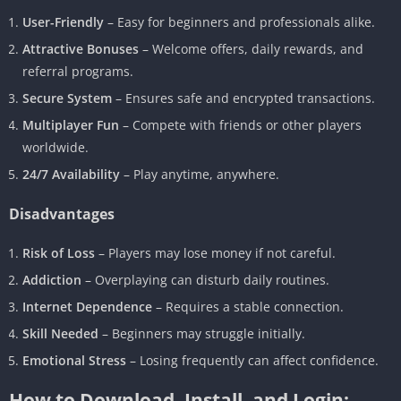
User-Friendly
– Easy for beginners and professionals alike.
Attractive Bonuses
– Welcome offers, daily rewards, and
referral programs.
Secure System
– Ensures safe and encrypted transactions.
Multiplayer Fun
– Compete with friends or other players
worldwide.
24/7 Availability
– Play anytime, anywhere.
Disadvantages
Risk of Loss
– Players may lose money if not careful.
Addiction
– Overplaying can disturb daily routines.
Internet Dependence
– Requires a stable connection.
Skill Needed
– Beginners may struggle initially.
Emotional Stress
– Losing frequently can affect confidence.
How to Download, Install, and Login: