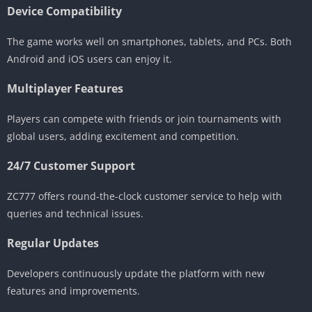
Device Compatibility
The game works well on smartphones, tablets, and PCs. Both
Android and iOS users can enjoy it.
Multiplayer Features
Players can compete with friends or join tournaments with
global users, adding excitement and competition.
24/7 Customer Support
ZC777 offers round-the-clock customer service to help with
queries and technical issues.
Regular Updates
Developers continuously update the platform with new
features and improvements.