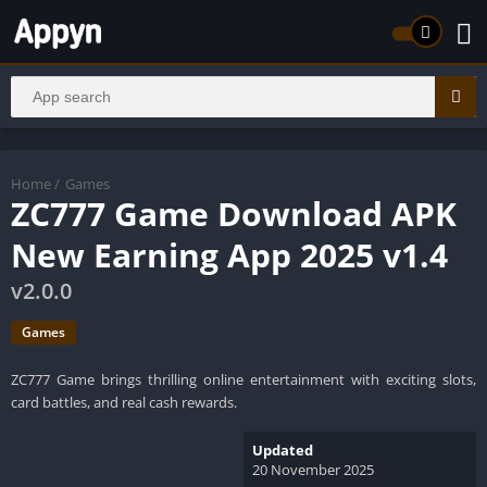
Home
/
Games
ZC777 Game Download APK
New Earning App 2025 v1.4
v2.0.0
Games
ZC777 Game brings thrilling online entertainment with exciting slots,
card battles, and real cash rewards.
Updated
20 November 2025