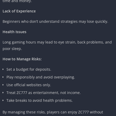
time and money.
Lack of Experience
Beginners who don’t understand strategies may lose quickly.
Health Issues
Long gaming hours may lead to eye strain, back problems, and
poor sleep.
How to Manage Risks:
Set a budget for deposits.
Play responsibly and avoid overplaying.
Use official websites only.
Treat ZC777 as entertainment, not income.
Take breaks to avoid health problems.
By managing these risks, players can enjoy ZC777 without