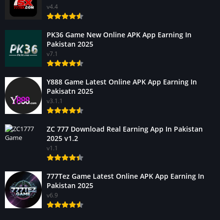
v4.4
PK36 Game New Online APK App Earning In
Pakistan 2025
v7.1
Y888 Game Latest Online APK App Earning In
Pakisatn 2025
v3.1.1
ZC 777 Download Real Earning App In Pakistan
2025 v1.2
v1.1
777Tez Game Latest Online APK App Earning In
Pakistan 2025
v6.9