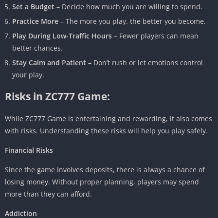
Set a Budget
– Decide how much you are willing to spend.
Practice More
– The more you play, the better you become.
Play During Low-Traffic Hours
– Fewer players can mean
better chances.
Stay Calm and Patient
– Don’t rush or let emotions control
your play.
Risks in ZC777 Game:
While ZC777 Game is entertaining and rewarding, it also comes
with risks. Understanding these risks will help you play safely.
Financial Risks
Since the game involves deposits, there is always a chance of
losing money. Without proper planning, players may spend
more than they can afford.
Addiction