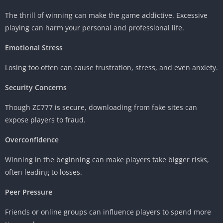
The thrill of winning can make the game addictive. Excessive
playing can harm your personal and professional life.
Emotional Stress
Losing too often can cause frustration, stress, and even anxiety.
Security Concerns
Though ZC777 is secure, downloading from fake sites can
expose players to fraud.
Overconfidence
Winning in the beginning can make players take bigger risks,
often leading to losses.
Peer Pressure
Friends or online groups can influence players to spend more