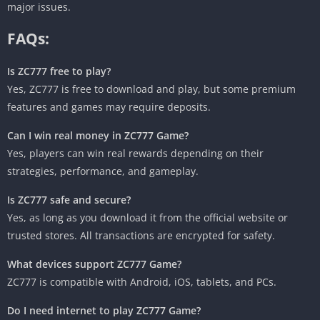
major issues.
FAQs:
Is ZC777 free to play?
Yes, ZC777 is free to download and play, but some premium
features and games may require deposits.
Can I win real money in ZC777 Game?
Yes, players can win real rewards depending on their
strategies, performance, and gameplay.
Is ZC777 safe and secure?
Yes, as long as you download it from the official website or
trusted stores. All transactions are encrypted for safety.
What devices support ZC777 Game?
ZC777 is compatible with Android, iOS, tablets, and PCs.
Do I need internet to play ZC777 Game?