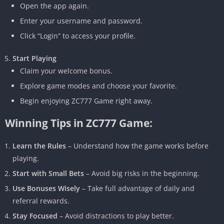
Open the app again.
Enter your username and password.
Click “Login” to access your profile.
Start Playing
Claim your welcome bonus.
Explore game modes and choose your favorite.
Begin enjoying ZC777 Game right away.
Winning Tips in ZC777 Game:
Learn the Rules
– Understand how the game works before
playing.
Start with Small Bets
– Avoid big risks in the beginning.
Use Bonuses Wisely
– Take full advantage of daily and
referral rewards.
Stay Focused
– Avoid distractions to play better.