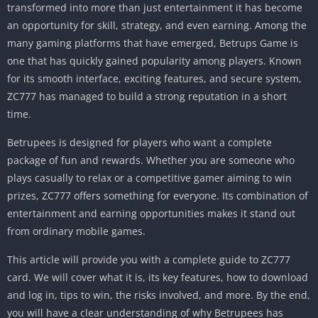
transformed into more than just entertainment it has become
an opportunity for skill, strategy, and even earning. Among the
many gaming platforms that have emerged, Betrups Game is
one that has quickly gained popularity among players. Known
for its smooth interface, exciting features, and secure system,
ZC777 has managed to build a strong reputation in a short
time.
Betrupees is designed for players who want a complete
package of fun and rewards. Whether you are someone who
plays casually to relax or a competitive gamer aiming to win
prizes, ZC777 offers something for everyone. Its combination of
entertainment and earning opportunities makes it stand out
from ordinary mobile games.
This article will provide you with a complete guide to ZC777
card. We will cover what it is, its key features, how to download
and log in, tips to win, the risks involved, and more. By the end,
you will have a clear understanding of why Betrupees has