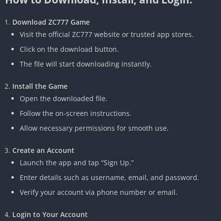
Download ZC777 Game
Visit the official ZC777 website or trusted app stores.
Click on the download button.
The file will start downloading instantly.
Install the Game
Open the downloaded file.
Follow the on-screen instructions.
Allow necessary permissions for smooth use.
Create an Account
Launch the app and tap “Sign Up.”
Enter details such as username, email, and password.
Verify your account via phone number or email.
Login to Your Account