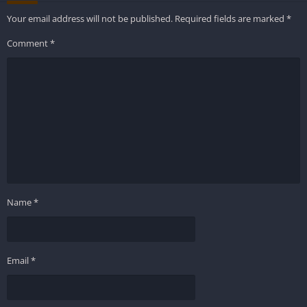
Your email address will not be published.
Required fields are marked
*
Comment
*
Name
*
Email
*