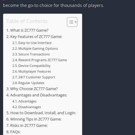
become the go-to choice for thousands of players.
Table of Contents
What is ZC777 Game?
Key Features of ZC777 Game:
Easy-to-Use Interface
Multiple Gaming Options
Secure Transactions
Reward Programs ZC777 Game
Device Compatibility
Multiplayer Features
24/7 Customer Support
Regular Updates
Why Choose ZC777 Game?
Advantages and Disadvantages:
Advantages
Disadvantages
How to Download, Install, and Login:
Winning Tips in ZC777 Game:
Risks in ZC777 Game:
FAQs: