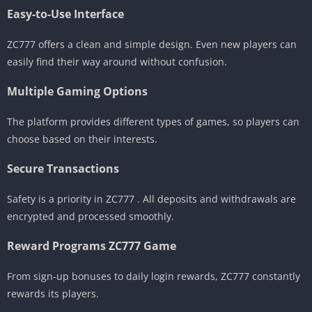
Easy-to-Use Interface
ZC777 offers a clean and simple design. Even new players can
easily find their way around without confusion.
Multiple Gaming Options
The platform provides different types of games, so players can
choose based on their interests.
Secure Transactions
Safety is a priority in ZC777 . All deposits and withdrawals are
encrypted and processed smoothly.
Reward Programs ZC777 Game
From sign-up bonuses to daily login rewards, ZC777 constantly
rewards its players.