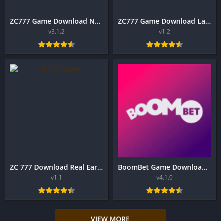
ZC777 Game Download New Online Earning App For Andriod v1.2
ZC777 Game Download Latest APK App Earning In Pakistan v1.2
v3.1.2
v1.2
ZC 777 Download Real Earning App In Pakistan 2025 v1.2
BoomBet Game Download Latest Earning App In Pakistan 2025
v1.1
v4.1.0
VIEW MORE