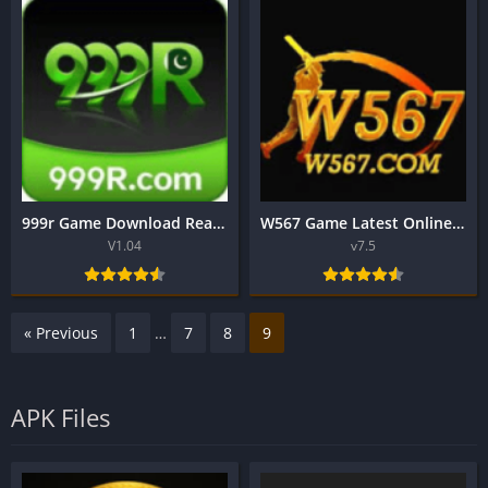
999r Game Download Real Earning App In Pakistan 2025
W567 Game Latest Online APK App Earning In Pakistan 2025
V1.04
v7.5
« Previous
1
…
7
8
9
APK Files