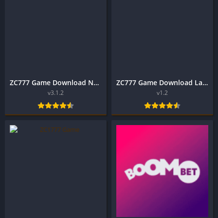
ZC777 Game Download New Online Earning App For Andriod v1.2
ZC777 Game Download Latest APK App Earning In Pakistan v1.2
v3.1.2
v1.2