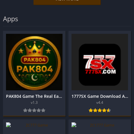
Apps
PAK804 Game The Real Earning Game in Pakistan 2025
1777SX Game Download APK Real Earning In Pakistan 2025
v1.3
v4.4