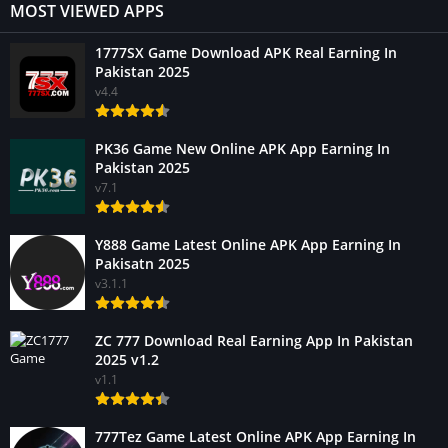
MOST VIEWED APPS
1777SX Game Download APK Real Earning In
Pakistan 2025
v4.4
PK36 Game New Online APK App Earning In
Pakistan 2025
v7.1
Y888 Game Latest Online APK App Earning In
Pakisatn 2025
v3.1.1
ZC 777 Download Real Earning App In Pakistan
2025 v1.2
v1.1
777Tez Game Latest Online APK App Earning In