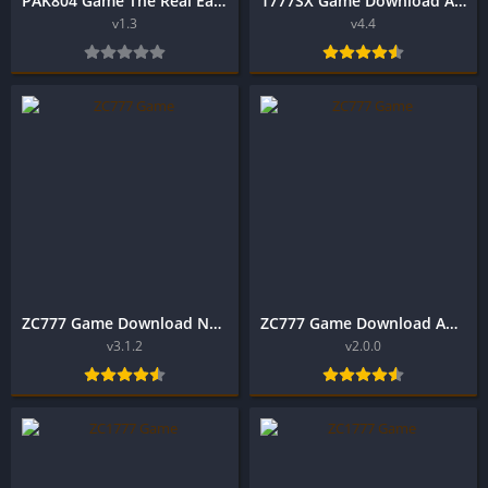
PAK804 Game The Real Earning Game in Pakistan 2025
1777SX Game Download APK Real Earning In Pakistan 2025
v1.3
v4.4
ZC777 Game Download New Online Earning App For Andriod v1.2
ZC777 Game Download APK New Earning App 2025 v1.4
v3.1.2
v2.0.0