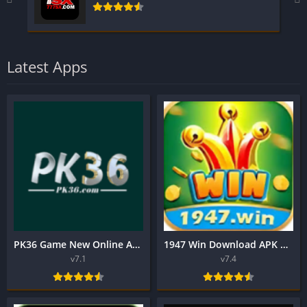
Latest Apps
PK36 Game New Online APK App Earning In Pakistan 2025
1947 Win Download APK App Earning In Pakistan 2025
v7.1
v7.4