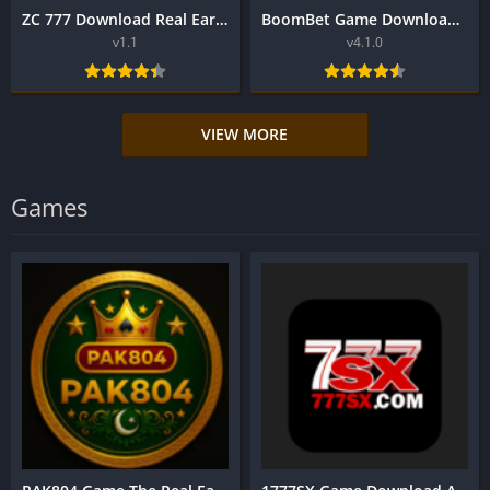
ZC 777 Download Real Earning App In Pakistan 2025 v1.2
BoomBet Game Download Latest Earning App In Pakistan 2025
v1.1
v4.1.0
VIEW MORE
Games