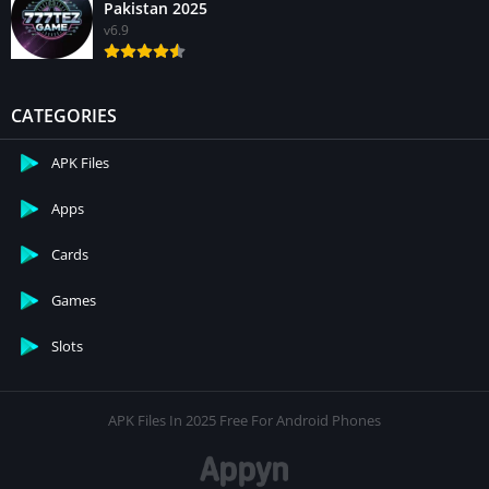
Pakistan 2025
v6.9
CATEGORIES
APK Files
Apps
Cards
Games
Slots
APK Files In 2025 Free For Android Phones