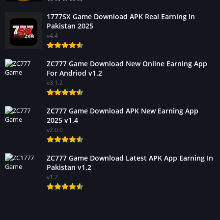
1777SX Game Download APK Real Earning In
Pakistan 2025
v4.4
ZC777 Game Download New Online Earning App
For Andriod v1.2
v3.1.2
ZC777 Game Download APK New Earning App
2025 v1.4
v2.0.0
ZC777 Game Download Latest APK App Earning In
Pakistan v1.2
v1.2