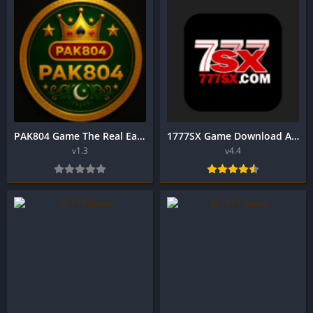
PAK804 Game The Real Earning Game in Pakistan 2025
1777SX Game Download APK Real Earning In Pakistan 2025
v1.3
v4.4