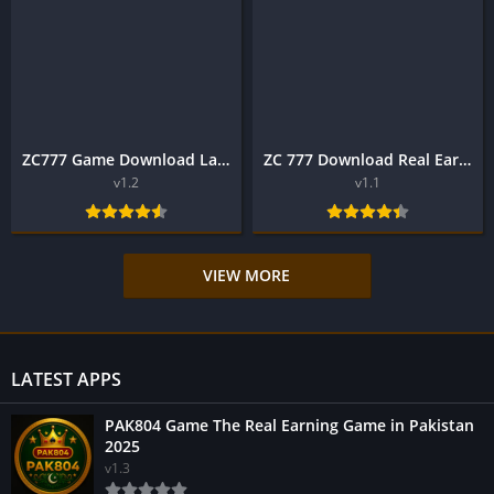
ZC777 Game Download Latest APK App Earning In Pakistan v1.2
ZC 777 Download Real Earning App In Pakistan 2025 v1.2
v1.2
v1.1
VIEW MORE
LATEST APPS
PAK804 Game The Real Earning Game in Pakistan
2025
v1.3