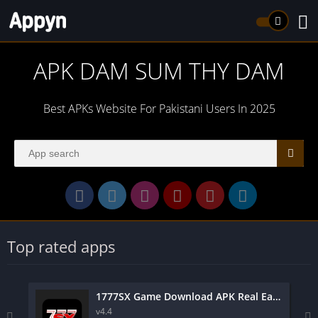
APK DAM SUM THY DAM
Best APKs Website For Pakistani Users In 2025
Top rated apps
1777SX Game Download APK Real Earning In Pakistan 2025
v4.4