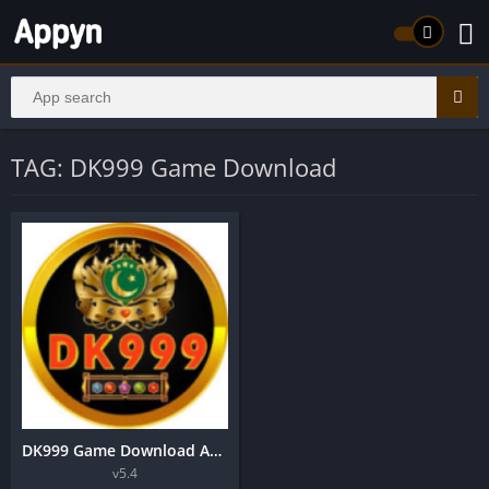
TAG: DK999 Game Download
DK999 Game Download APK App Earniing In Pakistan 2025
v5.4