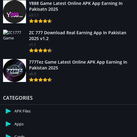
Y888 Game Latest Online APK App Earning In
Pakisatn 2025
v3.1.1
ZC 777 Download Real Earning App In Pakistan
2025 v1.2
v1.1
777Tez Game Latest Online APK App Earning In
Pakistan 2025
v6.9
CATEGORIES
APK Files
Apps
Cards