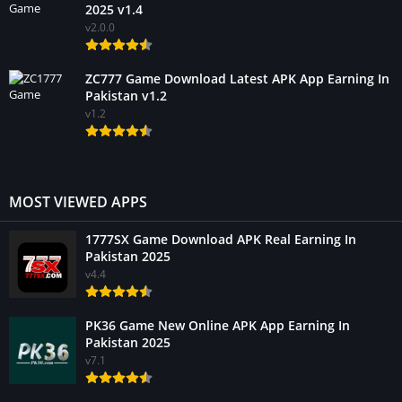
2025 v1.4
v2.0.0
ZC777 Game Download Latest APK App Earning In
Pakistan v1.2
v1.2
MOST VIEWED APPS
1777SX Game Download APK Real Earning In
Pakistan 2025
v4.4
PK36 Game New Online APK App Earning In
Pakistan 2025
v7.1