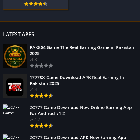
LATEST APPS
PAK804 Game The Real Earning Game in Pakistan
2025
v1.3
1777SX Game Download APK Real Earning In
Pakistan 2025
v4.4
ZC777 Game Download New Online Earning App
For Andriod v1.2
v3.1.2
ZC777 Game Download APK New Earning App