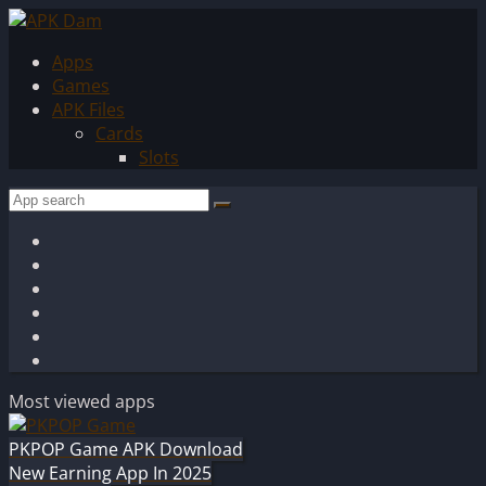
Apps
Games
APK Files
Cards
Slots
Most viewed apps
PKPOP Game APK Download
New Earning App In 2025