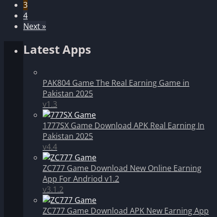
3
4
Next »
Latest Apps
PAK804 Game The Real Earning Game in
Pakistan 2025
v1.3
1777SX Game Download APK Real Earning In
Pakistan 2025
v4.4
ZC777 Game Download New Online Earning
App For Andriod v1.2
v3.1.2
ZC777 Game Download APK New Earning App