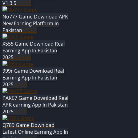
V1.3.5
V1.3.5
No777 Game Download APK
New Earning Platform In
Pakistan
v5.1.0
X555 Game Download Real
Earning App In Pakistan
2025
v5.0.00
999r Game Download Real
Earning App In Pakistan
2025
V1.04
PAK67 Game Download Real
APK earning App In Pakistan
2025
v1.10
Q789 Game Download
Latest Online Earning App In