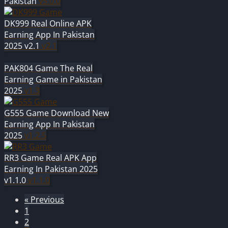
Pakistan
v5.0.0
DK999 Real Online APK
Earning App In Pakistan
2025 v2.1
v2.1
PAK804 Game The Real
Earning Game in Pakistan
2025
v1.3
G555 Game Download New
Earning App In Pakistan
2025
v1.2.5
RR3 Game Real APK App
Earning In Pakistan 2025
v1.1.0
v1.1.0
« Previous
1
2