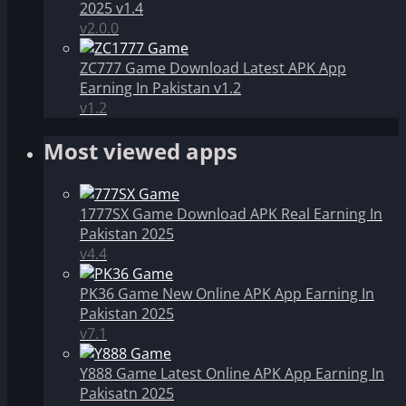
2025 v1.4
v2.0.0
ZC777 Game Download Latest APK App
Earning In Pakistan v1.2
v1.2
Most viewed apps
1777SX Game Download APK Real Earning In
Pakistan 2025
v4.4
PK36 Game New Online APK App Earning In
Pakistan 2025
v7.1
Y888 Game Latest Online APK App Earning In
Pakisatn 2025