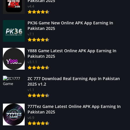
Pakistan 2025
v4.4
PK36 Game New Online APK App Earning In
Pakistan 2025
v7.1
Y888 Game Latest Online APK App Earning In
Pakisatn 2025
v3.1.1
ZC 777 Download Real Earning App In Pakistan
2025 v1.2
v1.1
777Tez Game Latest Online APK App Earning In
Pakistan 2025
v6.9