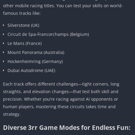
other mobile racing titles. You can test your skills on world-
famous tracks like:
Silverstone (UK)
Circuit de Spa-Francorchamps (Belgium)
Le Mans (France)
Mount Panorama (Australia)
Hockenheimring (Germany)
Dubai Autodrome (UAE)
Each track offers different challenges—tight corners, long
straights, and elevation changes—that test both skill and
precision. Whether you’re racing against AI opponents or
human players, mastering these circuits takes time and
strategy.
Diverse 3rr Game Modes for Endless Fun: