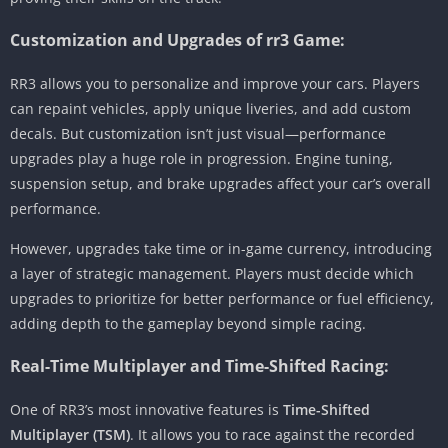
Customization and Upgrades of rr3 Game:
RR3 allows you to personalize and improve your cars. Players
can repaint vehicles, apply unique liveries, and add custom
decals. But customization isn’t just visual—performance
upgrades play a huge role in progression. Engine tuning,
suspension setup, and brake upgrades affect your car’s overall
performance.
However, upgrades take time or in-game currency, introducing
a layer of strategic management. Players must decide which
upgrades to prioritize for better performance or fuel efficiency,
adding depth to the gameplay beyond simple racing.
Real-Time Multiplayer and Time-Shifted Racing:
One of RR3’s most innovative features is
Time-Shifted
Multiplayer (TSM)
. It allows you to race against the recorded