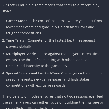
RR3 offers multiple game modes that cater to different play
styles:
Career Mode
– The core of the game, where you start from
lower-tier events and gradually unlock faster cars and
tougher competitions.
Time Trials
– Compete for the fastest lap times against
players globally.
Multiplayer Mode
– Race against real players in real-time
events. The thrill of competing with others adds an
unmatched intensity to the gameplay.
Special Events and Limited-Time Challenges
– These include
seasonal events, new car releases, and high-stakes
competitions with exclusive rewards.
The diversity of modes ensures that no two sessions ever feel
the same. Players can either focus on building their garage or
proving their skills on the track.