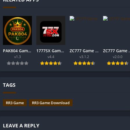
PAK804 Game The Real Earning Game in Pakistan 2025
1777SX Game Download APK Real Earning In Pakistan 2025
ZC777 Game Download New Online Earning App For Andriod v1.2
ZC777 Game Download AP
v1.3
v4.4
v3.1.2
v2.0.0
TAGS
RR3 Game
RR3 Game Download
LEAVE A REPLY