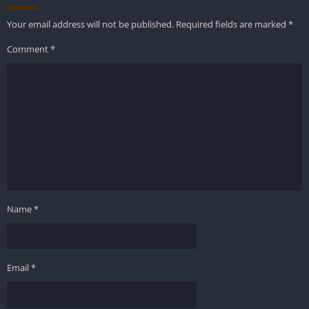
Your email address will not be published.
Required fields are marked
*
Comment
*
Name
*
Email
*