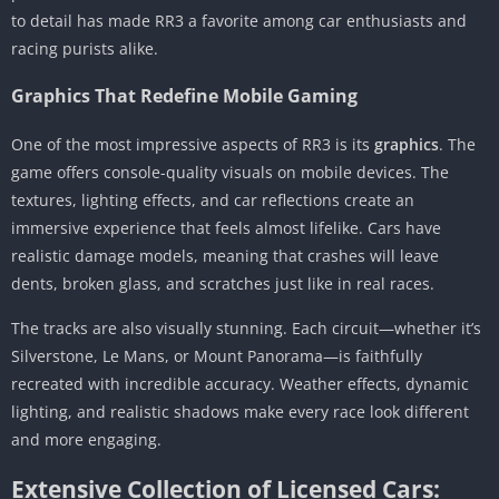
to detail has made RR3 a favorite among car enthusiasts and
racing purists alike.
Graphics That Redefine Mobile Gaming
One of the most impressive aspects of RR3 is its
graphics
. The
game offers console-quality visuals on mobile devices. The
textures, lighting effects, and car reflections create an
immersive experience that feels almost lifelike. Cars have
realistic damage models, meaning that crashes will leave
dents, broken glass, and scratches just like in real races.
The tracks are also visually stunning. Each circuit—whether it’s
Silverstone, Le Mans, or Mount Panorama—is faithfully
recreated with incredible accuracy. Weather effects, dynamic
lighting, and realistic shadows make every race look different
and more engaging.
Extensive Collection of Licensed Cars: