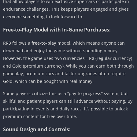
that allow players to win exclusive supercars or participate in
endurance challenges. This keeps players engaged and gives
everyone something to look forward to.
Free-to-Play Model with In-Game Purchases:
RR3 follows a
free-to-play
model, which means anyone can
download and enjoy the game without spending money.
However, the game uses two currencies—R$ (regular currency)
and Gold (premium currency). While you can earn both through
gameplay, premium cars and faster upgrades often require
Gold, which can be bought with real money.
Some players criticize this as a “pay-to-progress” system, but
skillful and patient players can still advance without paying. By
participating in events and daily races, it’s possible to unlock
premium content for free over time.
Sound Design and Controls: