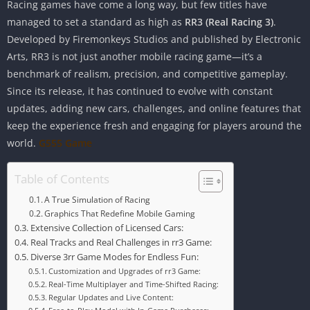
Racing games have come a long way, but few titles have
managed to set a standard as high as
RR3 (Real Racing 3)
.
Developed by Firemonkeys Studios and published by Electronic
Arts, RR3 is not just another mobile racing game—it’s a
benchmark of realism, precision, and competitive gameplay.
Since its release, it has continued to evolve with constant
updates, adding new cars, challenges, and online features that
keep the experience fresh and engaging for players around the
world.
G555 Game
Table of Contents
A True Simulation of Racing
Graphics That Redefine Mobile Gaming
Extensive Collection of Licensed Cars:
Real Tracks and Real Challenges in rr3 Game:
Diverse 3rr Game Modes for Endless Fun:
Customization and Upgrades of rr3 Game:
Real-Time Multiplayer and Time-Shifted Racing:
Regular Updates and Live Content: