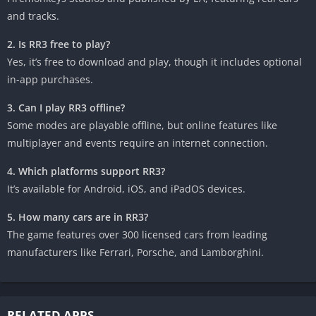
and tracks.
2. Is RR3 free to play?
Yes, it’s free to download and play, though it includes optional
in-app purchases.
3. Can I play RR3 offline?
Some modes are playable offline, but online features like
multiplayer and events require an internet connection.
4. Which platforms support RR3?
It’s available for Android, iOS, and iPadOS devices.
5. How many cars are in RR3?
The game features over 300 licensed cars from leading
manufacturers like Ferrari, Porsche, and Lamborghini.
RELATED APPS