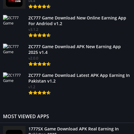
v4.4
ZC777 Game Download New Online Earning App
For Andriod v1.2
v3.1.2
ZC777 Game Download APK New Earning App
2025 v1.4
v2.0.0
ZC777 Game Download Latest APK App Earning In
Pakistan v1.2
v1.2
MOST VIEWED APPS
1777SX Game Download APK Real Earning In