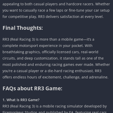
appealing to both casual players and hardcore racers. Whether
you want to casually race a few laps or fine-tune your car setup
for competitive play, RR3 delivers satisfaction at every level.
Final Thoughts:
RR3 (Real Racing 3) is more than a mobile game—it’s a
complete motorsport experience in your pocket. With
breathtaking graphics, officially licensed cars, real-world
circuits, and deep customization, it stands tall as one of the
most polished and enduring racing games ever made. Whether
you’re a casual player or a die-hard racing enthusiast, RR3
offers endless hours of excitement, challenge, and adrenaline.
FAQs about RR3 Game:
1. What is RR3 Game?
RR3 (Real Racing 3) is a mobile racing simulator developed by
Firemonkeys Studios and published by EA, featuring real cars