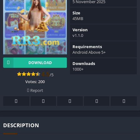
5 November 2025
Size
45MB
Version
v1.1.0
Requirements
Android Above 5+
DOWNLOAD
Downloads
1000+
4.5
/5
Votes:
200
Report
DESCRIPTION