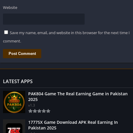
Website
Save my name, email, and website in this browser for the next time I
comment.
LATEST APPS
PAK804 Game The Real Earning Game in Pakistan
2025
v1.3
1777SX Game Download APK Real Earning In
Pakistan 2025