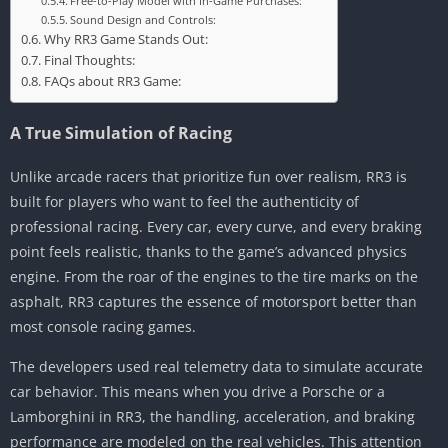
Free-to-Play Model with In-Game Purchases:
Sound Design and Controls:
Why RR3 Game Stands Out:
Final Thoughts:
FAQs about RR3 Game:
A True Simulation of Racing
Unlike arcade racers that prioritize fun over realism, RR3 is
built for players who want to feel the authenticity of
professional racing. Every car, every curve, and every braking
point feels realistic, thanks to the game’s advanced physics
engine. From the roar of the engines to the tire marks on the
asphalt, RR3 captures the essence of motorsport better than
most console racing games.
The developers used real telemetry data to simulate accurate
car behavior. This means when you drive a Porsche or a
Lamborghini in RR3, the handling, acceleration, and braking
performance are modeled on the real vehicles. This attention