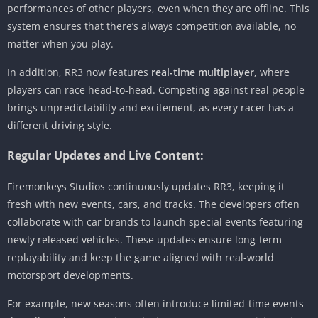
performances of other players, even when they are offline. This
system ensures that there’s always competition available, no
matter when you play.
In addition, RR3 now features
real-time multiplayer
, where
players can race head-to-head. Competing against real people
brings unpredictability and excitement, as every racer has a
different driving style.
Regular Updates and Live Content:
Firemonkeys Studios continuously updates RR3, keeping it
fresh with new events, cars, and tracks. The developers often
collaborate with car brands to launch special events featuring
newly released vehicles. These updates ensure long-term
replayability and keep the game aligned with real-world
motorsport developments.
For example, new seasons often introduce limited-time events