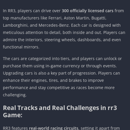
In RR3, players can drive over
300 officially licensed cars
from
top manufacturers like Ferrari, Aston Martin, Bugatti,
Lamborghini, and Mercedes-Benz. Each car is designed with
meticulous attention to detail, both inside and out. Players can
admire the interiors, steering wheels, dashboards, and even
functional mirrors.
The cars are categorized into tiers, and players can unlock or
purchase them using in-game currency or through events.
Upgrading cars is also a key part of progression. Players can
enhance their engines, tires, and brakes to improve
performance and stay competitive as races become more
challenging.
Real Tracks and Real Challenges in rr3
Game:
RR3 features
real-world racing circuits
, setting it apart from