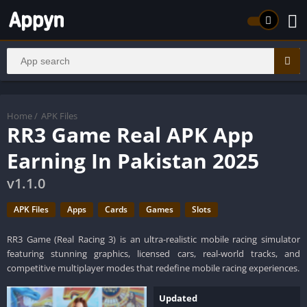
Home
/
APK Files
RR3 Game Real APK App
Earning In Pakistan 2025
v1.1.0
APK Files
Apps
Cards
Games
Slots
RR3 Game (Real Racing 3) is an ultra-realistic mobile racing simulator
featuring stunning graphics, licensed cars, real-world tracks, and
competitive multiplayer modes that redefine mobile racing experiences.
Updated