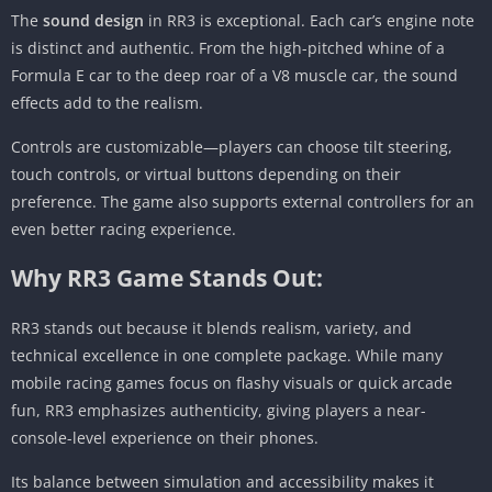
The
sound design
in RR3 is exceptional. Each car’s engine note
is distinct and authentic. From the high-pitched whine of a
Formula E car to the deep roar of a V8 muscle car, the sound
effects add to the realism.
Controls are customizable—players can choose tilt steering,
touch controls, or virtual buttons depending on their
preference. The game also supports external controllers for an
even better racing experience.
Why RR3 Game Stands Out:
RR3 stands out because it blends realism, variety, and
technical excellence in one complete package. While many
mobile racing games focus on flashy visuals or quick arcade
fun, RR3 emphasizes authenticity, giving players a near-
console-level experience on their phones.
Its balance between simulation and accessibility makes it