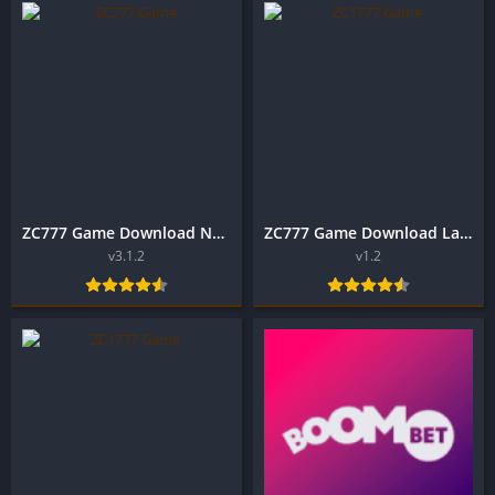
ZC777 Game Download New Online Earning App For Andriod v1.2
ZC777 Game Download Latest APK App Earning In Pakistan v1.2
v3.1.2
v1.2