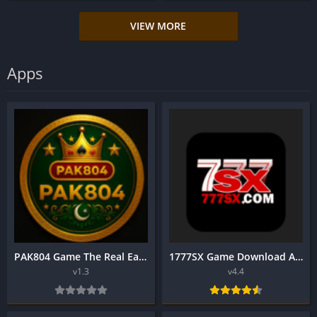
VIEW MORE
Apps
PAK804 Game The Real Earning Game in Pakistan 2025
1777SX Game Download APK Real Earning In Pakistan 2025
v1.3
v4.4