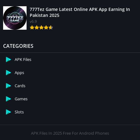
777Tez Game Latest Online APK App Earning In
Pakistan 2025
v6.9
CATEGORIES
APK Files
Apps
Cards
Games
Slots
APK Files In 2025 Free For Android Phones