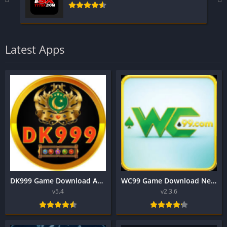
Latest Apps
DK999 Game Download APK App Earniing In Pakistan 2025
WC99 Game Download New Earning App In Pakistan 2025
v5.4
v2.3.6