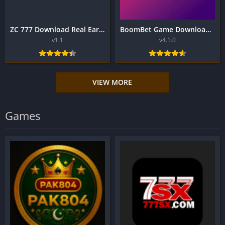
ZC 777 Download Real Earning App In Pakistan 2025 v1.2
BoomBet Game Download Latest Earning App In Pakistan 2025
v1.1
v4.1.0
VIEW MORE
Games