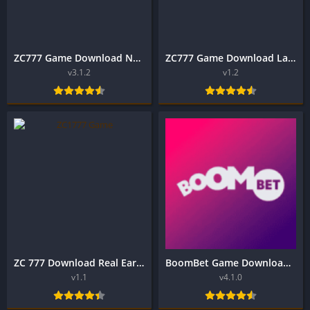
ZC777 Game Download New Online Earning App For Andriod v1.2
ZC777 Game Download Latest APK App Earning In Pakistan v1.2
v3.1.2
v1.2
ZC 777 Download Real Earning App In Pakistan 2025 v1.2
BoomBet Game Download Latest Earning App In Pakistan 2025
v1.1
v4.1.0