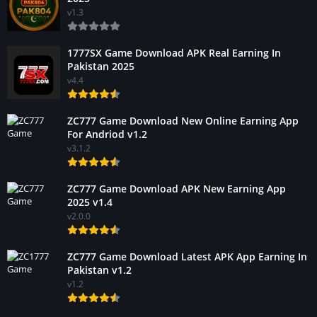
v1.3
1777SX Game Download APK Real Earning In
Pakistan 2025
v4.4
ZC777 Game Download New Online Earning App
For Andriod v1.2
v3.1.2
ZC777 Game Download APK New Earning App
2025 v1.4
v2.0.0
ZC777 Game Download Latest APK App Earning In
Pakistan v1.2
v1.2