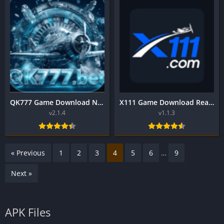
QK777 Game Download New Earning App In Pakistan
X111 Game Download Real Earning App In Pakistan 2025 v1.1.3
v2.1.4
v1.1.3
« Previous
1
2
3
4
5
6
…
9
Next »
APK Files