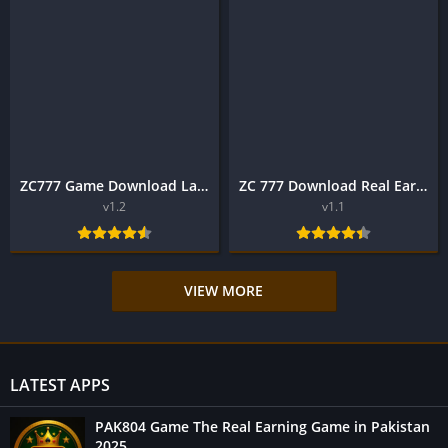
ZC777 Game Download Latest APK App Earning In Pakistan v1.2
ZC 777 Download Real Earning App In Pakistan 2025 v1.2
v1.2
v1.1
VIEW MORE
LATEST APPS
PAK804 Game The Real Earning Game in Pakistan
2025