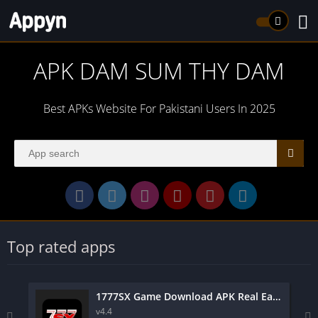
APK DAM SUM THY DAM
Best APKs Website For Pakistani Users In 2025
Top rated apps
1777SX Game Download APK Real Earning In Pakistan 2025
v4.4