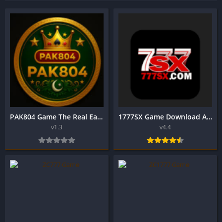
PAK804 Game The Real Earning Game in Pakistan 2025
1777SX Game Download APK Real Earning In Pakistan 2025
v1.3
v4.4