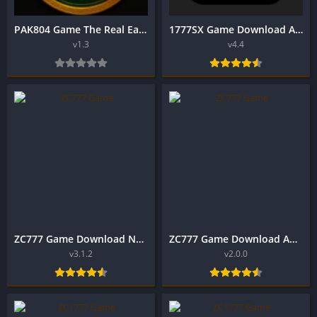
PAK804 Game The Real Earning Game in Pakistan 2025
1777SX Game Download APK Real Earning In Pakistan 2025
v1.3
v4.4
ZC777 Game Download New Online Earning App For Andriod v1.2
ZC777 Game Download APK New Earning App 2025 v1.4
v3.1.2
v2.0.0