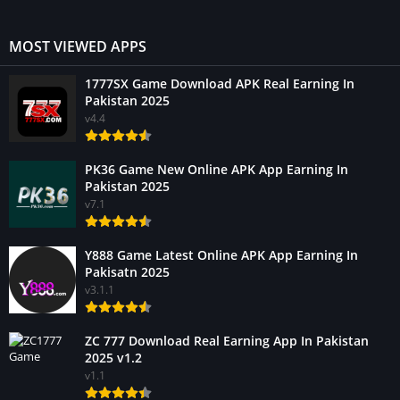
MOST VIEWED APPS
1777SX Game Download APK Real Earning In
Pakistan 2025
v4.4
PK36 Game New Online APK App Earning In
Pakistan 2025
v7.1
Y888 Game Latest Online APK App Earning In
Pakisatn 2025
v3.1.1
ZC 777 Download Real Earning App In Pakistan
2025 v1.2
v1.1